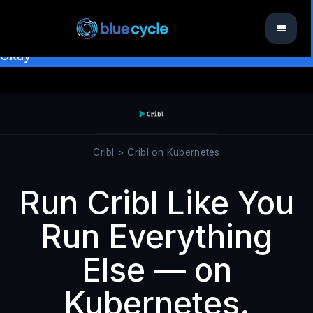
This website uses cookies to ensure you get the best
experience on our website.
Learn more
Okay
Cribl > Cribl on Kubernetes
Run Cribl Like You
Run Everything
Else — on
Kubernetes.