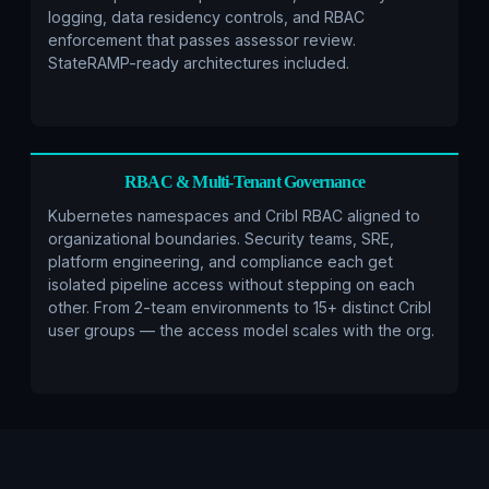
logging, data residency controls, and RBAC
enforcement that passes assessor review.
StateRAMP-ready architectures included.
RBAC & Multi-Tenant Governance
Kubernetes namespaces and Cribl RBAC aligned to
organizational boundaries. Security teams, SRE,
platform engineering, and compliance each get
isolated pipeline access without stepping on each
other. From 2-team environments to 15+ distinct Cribl
user groups — the access model scales with the org.