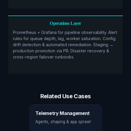
Operations Layer
Prometheus + Grafana for pipeline observability. Alert
rules for queue depth, lag, worker saturation. Config
drift detection & automated remediation. Staging →
production promotion via PR. Disaster recovery &
cross-region failover runbooks.
Related Use Cases
Telemetry Management
Agents, shaping & app sprawl