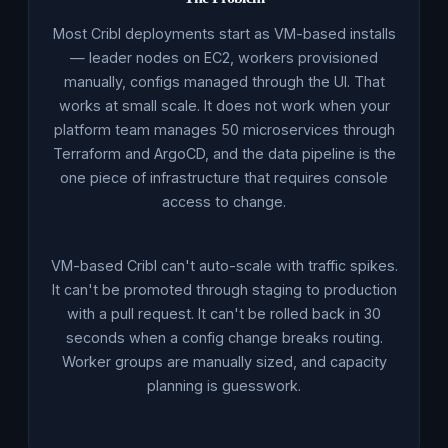
Most Cribl deployments start as VM-based installs
— leader nodes on EC2, workers provisioned
manually, configs managed through the UI. That
works at small scale. It does not work when your
platform team manages 50 microservices through
Terraform and ArgoCD, and the data pipeline is the
one piece of infrastructure that requires console
access to change.
VM-based Cribl can't auto-scale with traffic spikes.
It can't be promoted through staging to production
with a pull request. It can't be rolled back in 30
seconds when a config change breaks routing.
Worker groups are manually sized, and capacity
planning is guesswork.