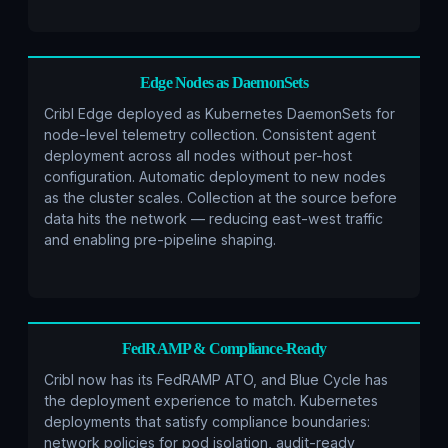
Edge Nodes as DaemonSets
Cribl Edge deployed as Kubernetes DaemonSets for
node-level telemetry collection. Consistent agent
deployment across all nodes without per-host
configuration. Automatic deployment to new nodes
as the cluster scales. Collection at the source before
data hits the network — reducing east-west traffic
and enabling pre-pipeline shaping.
FedRAMP & Compliance-Ready
Cribl now has its FedRAMP ATO, and Blue Cycle has
the deployment experience to match. Kubernetes
deployments that satisfy compliance boundaries:
network policies for pod isolation, audit-ready