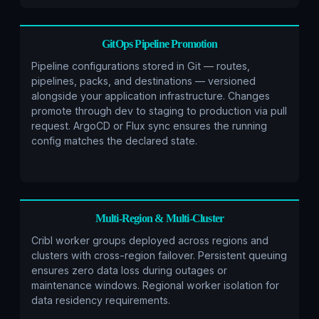
GitOps Pipeline Promotion
Pipeline configurations stored in Git — routes,
pipelines, packs, and destinations — versioned
alongside your application infrastructure. Changes
promote through dev to staging to production via pull
request. ArgoCD or Flux sync ensures the running
config matches the declared state.
Multi-Region & Multi-Cluster
Cribl worker groups deployed across regions and
clusters with cross-region failover. Persistent queuing
ensures zero data loss during outages or
maintenance windows. Regional worker isolation for
data residency requirements.