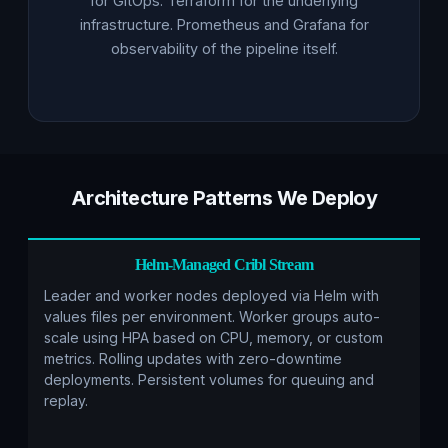
for GitOps. Terraform for the underlying
infrastructure. Prometheus and Grafana for
observability of the pipeline itself.
Architecture Patterns We Deploy
Helm-Managed Cribl Stream
Leader and worker nodes deployed via Helm with
values files per environment. Worker groups auto-
scale using HPA based on CPU, memory, or custom
metrics. Rolling updates with zero-downtime
deployments. Persistent volumes for queuing and
replay.