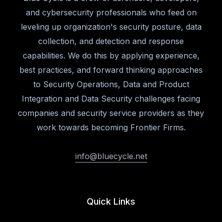
and cybersecurity professionals who feed on
leveling up organization's security posture, data
collection, and detection and response
capabilities. We do this by applying experience,
best practices, and forward thinking approaches
to Security Operations, Data and Product
Integration and Data Security challenges facing
companies and security service providers as they
work towards becoming Frontier Firms.
info@bluecycle.net
Quick Links