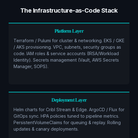
The Infrastructure-as-Code Stack
Platform Layer
Terraform / Pulumi for cluster & networking. EKS / GKE
/ AKS provisioning. VPC, subnets, security groups as
code. IAM roles & service accounts (IRSA/Workload
Identity). Secrets management (Vault, AWS Secrets
Manager, SOPS).
Deployment Layer
Helm charts for Cribl Stream & Edge. ArgoCD / Flux for
GitOps sync. HPA policies tuned to pipeline metrics.
PersistentVolumeClaims for queuing & replay. Rolling
updates & canary deployments.