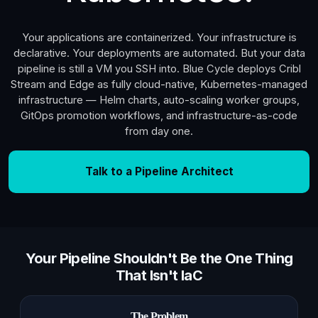
Your applications are containerized. Your infrastructure is
declarative. Your deployments are automated. But your data
pipeline is still a VM you SSH into. Blue Cycle deploys Cribl
Stream and Edge as fully cloud-native, Kubernetes-managed
infrastructure — Helm charts, auto-scaling worker groups,
GitOps promotion workflows, and infrastructure-as-code
from day one.
Talk to a Pipeline Architect
Your Pipeline Shouldn't Be the One Thing
That Isn't IaC
The Problem