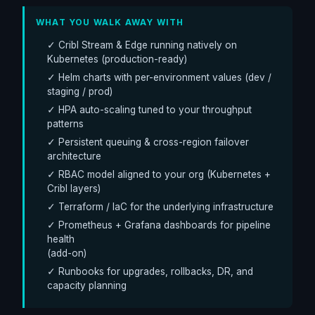
WHAT YOU WALK AWAY WITH
✓ Cribl Stream & Edge running natively on
Kubernetes (production-ready)
✓ Helm charts with per-environment values (dev /
staging / prod)
✓ HPA auto-scaling tuned to your throughput
patterns
✓ Persistent queuing & cross-region failover
architecture
✓ RBAC model aligned to your org (Kubernetes +
Cribl layers)
✓ Terraform / IaC for the underlying infrastructure
✓ Prometheus + Grafana dashboards for pipeline
health
(add-on)
✓ Runbooks for upgrades, rollbacks, DR, and
capacity planning