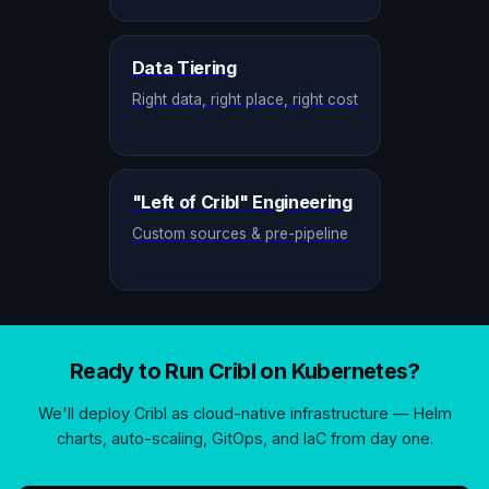
Data Tiering
Right data, right place, right cost
"Left of Cribl" Engineering
Custom sources & pre-pipeline
Ready to Run Cribl on Kubernetes?
We'll deploy Cribl as cloud-native infrastructure — Helm
charts, auto-scaling, GitOps, and IaC from day one.