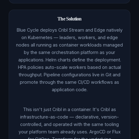
The Solution
Blue Cycle deploys Cribl Stream and Edge natively
on Kubernetes — leaders, workers, and edge
nodes all running as container workloads managed
by the same orchestration platform as your
applications. Helm charts define the deployment.
HPA policies auto-scale workers based on actual
throughput. Pipeline configurations live in Git and
promote through the same CI/CD workflows as
application code.
This isn't just Cribl in a container. It's Cribl as
infrastructure-as-code — declarative, version-
controlled, and operated with the same tooling
your platform team already uses. ArgoCD or Flux