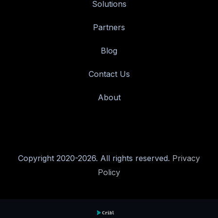
Solutions
Partners
Blog
Contact Us
About
Copyright 2020-2026. All rights reserved.
Privacy
Policy