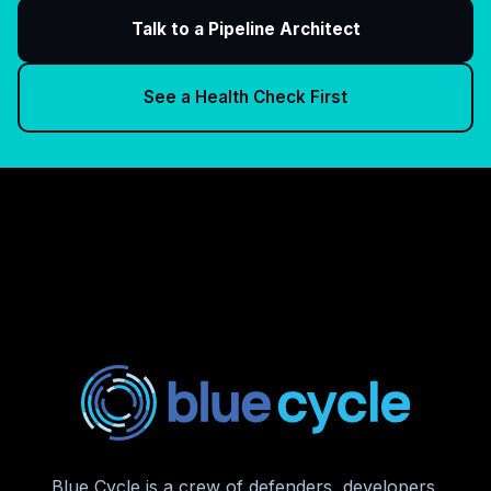
Talk to a Pipeline Architect
See a Health Check First
Blue Cycle is a crew of defenders, developers,