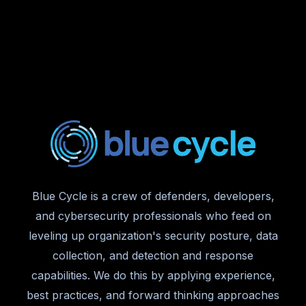
Blue Cycle is a crew of defenders, developers,
and cybersecurity professionals who feed on
leveling up organization's security posture, data
collection, and detection and response
capabilities. We do this by applying experience,
best practices, and forward thinking approaches