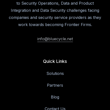
to Security Operations, Data and Product
Integration and Data Security challenges facing
companies and security service providers as they
work towards becoming Frontier Firms.
info@bluecycle.net
Quick Links
Solutions
Partners
Blog
Contact Us