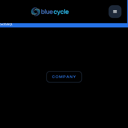
This website uses cookies to ensure you get the best
experience on our website.
Learn more
Okay
COMPANY