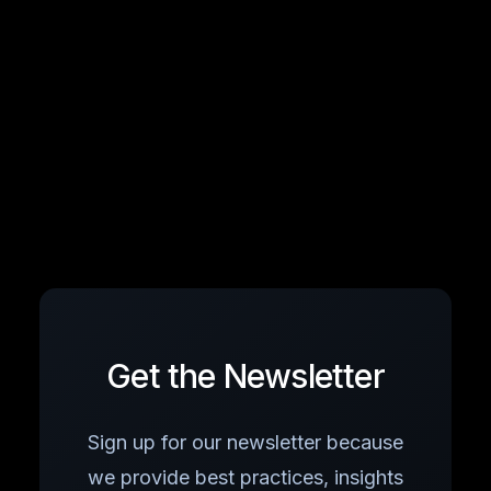
Get the Newsletter
Sign up for our newsletter because
we provide best practices, insights