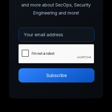
and more about SecOps, Security
Engineering and more!