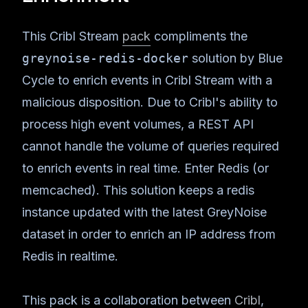
This Cribl Stream
pack
compliments the
greynoise-redis-docker
solution by Blue
Cycle to enrich events in Cribl Stream with a
malicious disposition. Due to Cribl's ability to
process high event volumes, a REST API
cannot handle the volume of queries required
to enrich events in real time. Enter Redis (or
memcached). This solution keeps a redis
instance updated with the latest GreyNoise
dataset in order to enrich an IP address from
Redis in realtime.
This pack is a collaboration between
Cribl
,