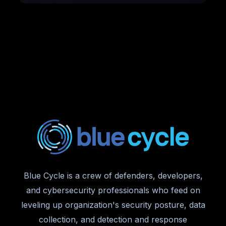
Blue Cycle is a crew of defenders, developers,
and cybersecurity professionals who feed on
leveling up organization's security posture, data
collection, and detection and response