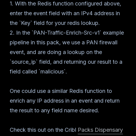
1. With the Redis function configured above,
enter the event field with an IPv4 address in
the `Key` field for your redis lookup.
2. In the `PAN-Traffic-Enrich-Src-v1` example
pipeline in this pack, we use a PAN firewall
event, and are doing a lookup on the
`source_ip` field, and returning our result to a
field called `malicious`.
One could use a similar Redis function to
enrich any IP address in an event and return
the result to any field name desired.
Check this out on the Cribl
Packs Dispensary