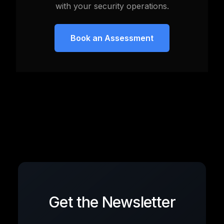
with your security operations.
Book an Assessment
Get the Newsletter