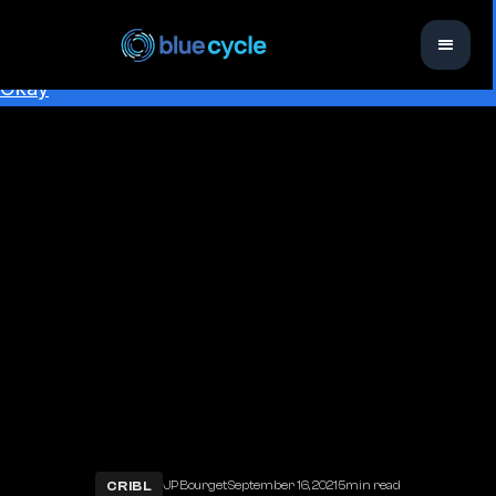
This website uses cookies to ensure you get the best
experience on our website.
Learn more
Okay
CRIBL
·
·
·
JP Bourget
September 16, 2021
5
min read