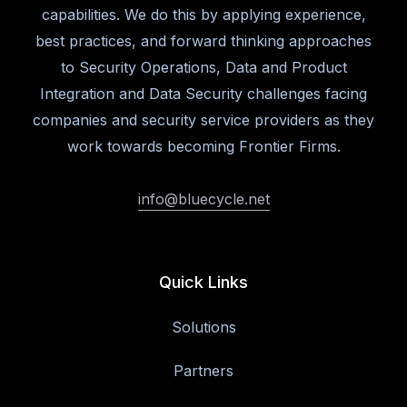
capabilities. We do this by applying experience,
best practices, and forward thinking approaches
to Security Operations, Data and Product
Integration and Data Security challenges facing
companies and security service providers as they
work towards becoming Frontier Firms.
info@bluecycle.net
Quick Links
Solutions
Partners